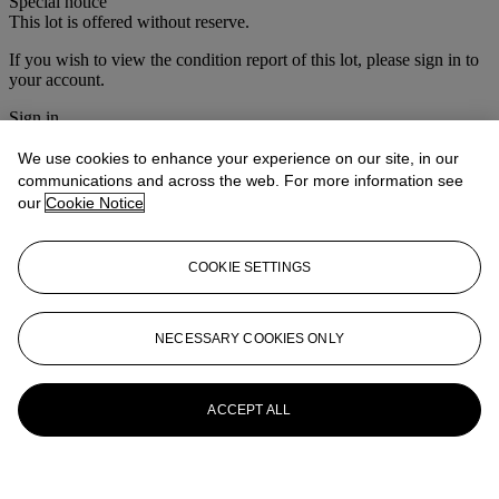
Special notice
This lot is offered without reserve.
If you wish to view the condition report of this lot, please sign in to
your account.
Sign in
View condition report
We use cookies to enhance your experience on our site, in our
More from
Christie's Interiors
communications and across the web. For more information see
our
Cookie Notice
View All
View All
COOKIE SETTINGS
NECESSARY COOKIES ONLY
ACCEPT ALL