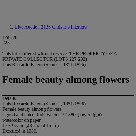
Live Auction 2136
Christie's Interiors
Lot 228
228
This lot is offered without reserve.
THE PROPERTY OF A
PRIVATE COLLECTOR (LOTS 227-232)
Luis Riccardo Falero (Spanish, 1851-1896)
Female beauty almong flowers
Details
Luis Riccardo Falero (Spanish, 1851-1896)
Female beauty almong flowers
signed and dated 'Luis Falero ** 1880' (lower right)
watercolor on paper
17 x 9½ in. (43.2 x 24.1 cm.)
Executed in 1880.