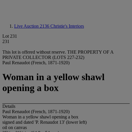
Live Auction 2136
Christie's Interiors
Lot 231
231
This lot is offered without reserve.
THE PROPERTY OF A
PRIVATE COLLECTOR (LOTS 227-232)
Paul Renaudot (French, 1871-1920)
Woman in a yellow shawl
opening a box
Details
Paul Renaudot (French, 1871-1920)
Woman in a yellow shawl opening a box
signed and dated 'P. Renaudot 13' (lower left)
oil on canvas