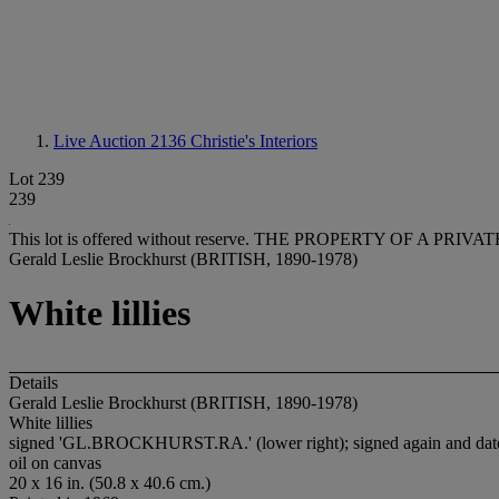
Live Auction 2136
Christie's Interiors
Lot 239
239
This lot is offered without reserve.
THE PROPERTY OF A PRIVATE
Gerald Leslie Brockhurst (BRITISH, 1890-1978)
White lillies
Details
Gerald Leslie Brockhurst (BRITISH, 1890-1978)
White lillies
signed 'GL.BROCKHURST.RA.' (lower right); signed again and dated
oil on canvas
20 x 16 in. (50.8 x 40.6 cm.)