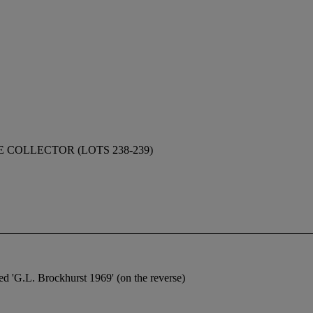
 COLLECTOR (LOTS 238-239)
 'G.L. Brockhurst 1969' (on the reverse)