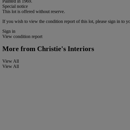
Painted in 1969.
Special notice
This lot is offered without reserve.
If you wish to view the condition report of this lot, please sign in to y
Sign in
View condition report
More from
Christie's Interiors
View All
View All