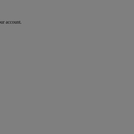
our account.