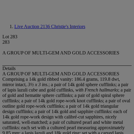
Live Auction 2136
Christie's Interiors
Lot 283
283
A GROUP OF MULTI-GEM AND GOLD ACCESSORIES
Details
A GROUP OF MULTI-GEM AND GOLD ACCESSORIES
Comprising a 14k gold ribbed vanity: 186.4 grams, 119.8 dwt,
mirror intact,
3½ x 3 ins.
; a pair of 14k gold sphere cufflinks; a pair
of lapis lazuli cube and gold cufflinks,
with French hallmarks
; a pair
of gold and hematite sphere cufflinks; a pair of gold spiral sphere
cufflinks; a pair of 14k gold rope-work knot cufflinks; a pair of oval
outline gold rope-work cufflinks; a pair of 14k gold triangular
design cufflinks; a pair of 14k gold and sapphire cufflinks: each of
14k gold rope-work design with calibré-cut sapphires, nicely
saturated, well-matched; a pair of cultured pearl and white metal
cufflinks: each set with a cultured pearl measuring approximately
9.85 mm; a lapis lazuli and 18k gold ring: set with a carved lapis