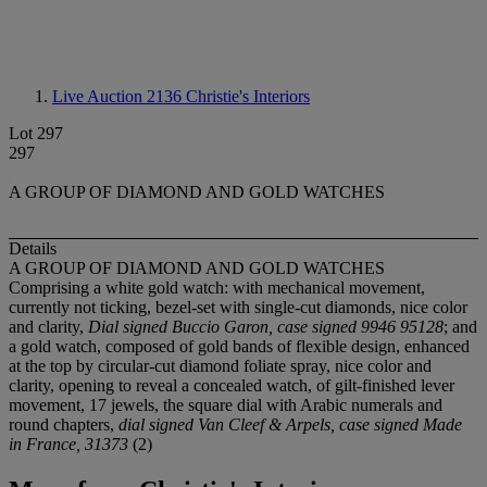
Live Auction 2136
Christie's Interiors
Lot 297
297
A GROUP OF DIAMOND AND GOLD WATCHES
Details
A GROUP OF DIAMOND AND GOLD WATCHES
Comprising a white gold watch: with mechanical movement,
currently not ticking, bezel-set with single-cut diamonds, nice color
and clarity,
Dial signed Buccio Garon, case signed 9946 95128
; and
a gold watch, composed of gold bands of flexible design, enhanced
at the top by circular-cut diamond foliate spray, nice color and
clarity, opening to reveal a concealed watch, of gilt-finished lever
movement, 17 jewels, the square dial with Arabic numerals and
round chapters,
dial signed Van Cleef & Arpels, case signed Made
in France, 31373
(2)