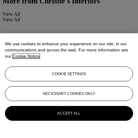
More from
Christie's Interiors
View All
View All
We use cookies to enhance your experience on our site, in our
communications and across the web. For more information see
our
Cookie Notice
COOKIE SETTINGS
NECESSARY COOKIES ONLY
ACCEPT ALL