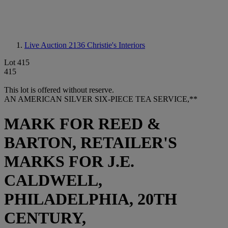
Live Auction 2136
Christie's Interiors
Lot 415
415
This lot is offered without reserve.
AN AMERICAN SILVER SIX-PIECE TEA SERVICE,**
MARK FOR REED &
BARTON, RETAILER'S
MARKS FOR J.E.
CALDWELL,
PHILADELPHIA, 20TH
CENTURY,