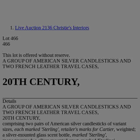
Live Auction 2136
Christie's Interiors
Lot 466
466
This lot is offered without reserve.
A GROUP OF AMERICAN SILVER CANDLESTICKS AND
TWO FRENCH LEATHER TRAVEL CASES,
20TH CENTURY,
Details
A GROUP OF AMERICAN SILVER CANDLESTICKS AND
TWO FRENCH LEATHER TRAVEL CASES,
20TH CENTURY,
comprising two pairs of American silver candlesticks of variant
sizes,
each marked 'Sterling', retailer's marks for Cartier
, weighted;
a silver-mounted glass scent bottle,
marked 'Sterling'
,