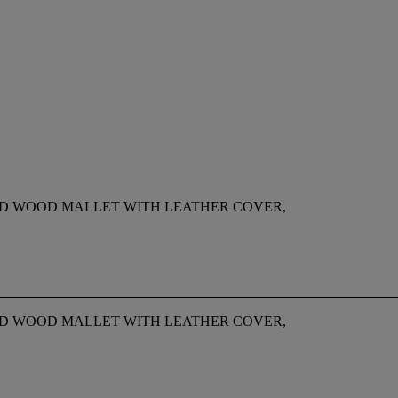
D WOOD MALLET WITH LEATHER COVER,
D WOOD MALLET WITH LEATHER COVER,