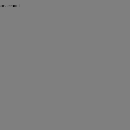
our account.