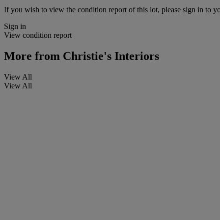
If you wish to view the condition report of this lot, please sign in to y
Sign in
View condition report
More from
Christie's Interiors
View All
View All