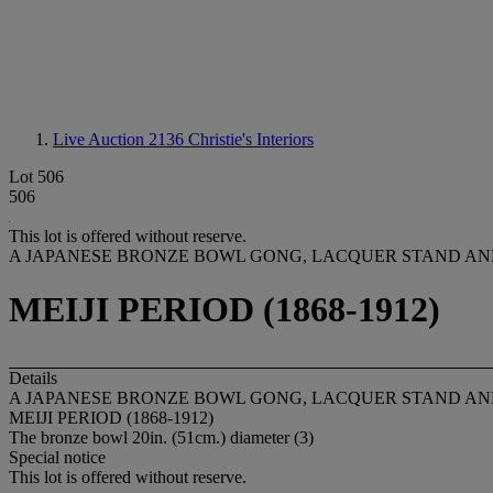
Live Auction 2136
Christie's Interiors
Lot 506
506
This lot is offered without reserve.
A JAPANESE BRONZE BOWL GONG, LACQUER STAND AN
MEIJI PERIOD (1868-1912)
Details
A JAPANESE BRONZE BOWL GONG, LACQUER STAND AN
MEIJI PERIOD (1868-1912)
The bronze bowl 20in. (51cm.) diameter (3)
Special notice
This lot is offered without reserve.