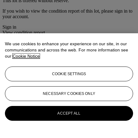
This lot is offered without reserve.
If you wish to view the condition report of this lot, please sign in to
your account.
Sign in
View condition report
We use cookies to enhance your experience on our site, in our
More from
Christie's Interiors
communications and across the web. For more information see
our
Cookie Notice
View All
View All
COOKIE SETTINGS
NECESSARY COOKIES ONLY
ACCEPT ALL