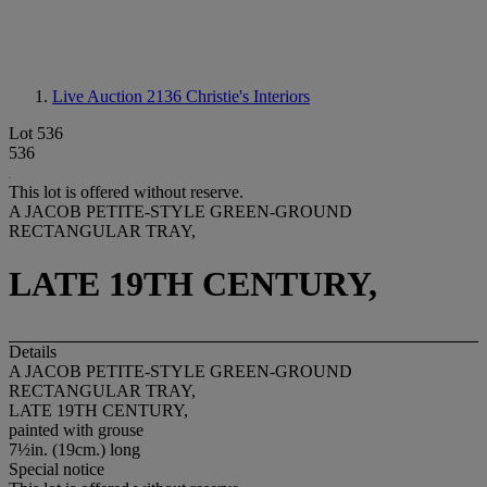
Live Auction 2136
Christie's Interiors
Lot 536
536
This lot is offered without reserve.
A JACOB PETITE-STYLE GREEN-GROUND
RECTANGULAR TRAY,
LATE 19TH CENTURY,
Details
A JACOB PETITE-STYLE GREEN-GROUND
RECTANGULAR TRAY,
LATE 19TH CENTURY,
painted with grouse
7½in. (19cm.) long
Special notice