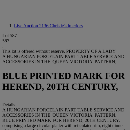
Live Auction 2136
Christie's Interiors
Lot 587
587
This lot is offered without reserve.
PROPERTY OF A LADY
A HUNGARIAN PORCELAIN PART TABLE SERVICE AND
ACCESSORIES IN THE 'QUEEN VICTORIA' PATTERN,
BLUE PRINTED MARK FOR
HEREND, 20TH CENTURY,
Details
A HUNGARIAN PORCELAIN PART TABLE SERVICE AND
ACCESSORIES IN THE 'QUEEN VICTORIA' PATTERN,
BLUE PRINTED MARK FOR HEREND, 20TH CENTURY,
comprising a large circular platter with reticulated rim, eight dinner