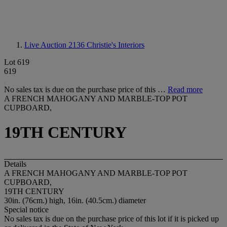
Live Auction 2136
Christie's Interiors
Lot 619
619
No sales tax is due on the purchase price of this …
Read more
A FRENCH MAHOGANY AND MARBLE-TOP POT
CUPBOARD,
19TH CENTURY
Details
A FRENCH MAHOGANY AND MARBLE-TOP POT
CUPBOARD,
19TH CENTURY
30in. (76cm.) high, 16in. (40.5cm.) diameter
Special notice
No sales tax is due on the purchase price of this lot if it is picked up