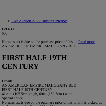
Live Auction 2136
Christie's Interiors
Lot 633
633
No sales tax is due on the purchase price of this …
Read more
AN AMERICAN EMPIRE MAHOGANY BED,
FIRST HALF 19TH
CENTURY
Details
AN AMERICAN EMPIRE MAHOGANY BED,
FIRST HALF 19TH CENTURY
41½in. (105.5cm.) high, 60in. (152.5cm.) wide
Special notice
No sales tax is due on the purchase price of this lot if it is picked up