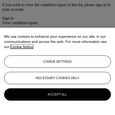
If you wish to view the condition report of this lot, please sign in to
your account.
Sign in
View condition report
More from
Christie's Interiors
We use cookies to enhance your experience on our site, in our
communications and across the web. For more information see
View All
our
Cookie Notice
View All
COOKIE SETTINGS
NECESSARY COOKIES ONLY
ACCEPT ALL