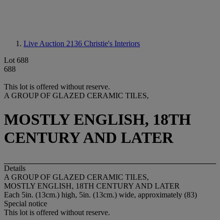
Live Auction 2136
Christie's Interiors
Lot 688
688
This lot is offered without reserve.
A GROUP OF GLAZED CERAMIC TILES,
MOSTLY ENGLISH, 18TH
CENTURY AND LATER
Details
A GROUP OF GLAZED CERAMIC TILES,
MOSTLY ENGLISH, 18TH CENTURY AND LATER
Each 5in. (13cm.) high, 5in. (13cm.) wide, approximately (83)
Special notice
This lot is offered without reserve.