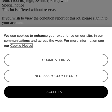
39in. (100cm.) high, 38½in. (98cm.) wide
Special notice
This lot is offered without reserve.
If you wish to view the condition report of this lot, please sign in to
your account.
Sign in
View condition report
We use cookies to enhance your experience on our site, in our
communications and across the web. For more information see
More from
Christie's Interiors
our
Cookie Notice
View All
COOKIE SETTINGS
View All
NECESSARY COOKIES ONLY
ACCEPT ALL