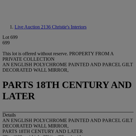
Live Auction 2136
Christie's Interiors
Lot 699
699
This lot is offered without reserve.
PROPERTY FROM A
PRIVATE COLLECTION
AN ENGLISH POLYCHROME PAINTED AND PARCEL GILT
DECORATED WALL MIRROR,
PARTS 18TH CENTURY AND
LATER
Details
AN ENGLISH POLYCHROME PAINTED AND PARCEL GILT
DECORATED WALL MIRROR,
PARTS 18TH CENTURY AND LATER