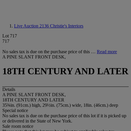
Live Auction 2136
Christie's Interiors
Lot 717
717
No sales tax is due on the purchase price of this …
Read more
A PINE SLANT FRONT DESK,
18TH CENTURY AND LATER
Details
A PINE SLANT FRONT DESK,
18TH CENTURY AND LATER
35¾in. (91cm.) high, 29½in. (75cm.) wide, 18in. (46cm.) deep
Special notice
No sales tax is due on the purchase price of this lot if it is picked up
or delivered in the State of New York.
Sale room notice