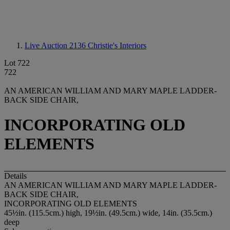
Live Auction 2136
Christie's Interiors
Lot 722
722
AN AMERICAN WILLIAM AND MARY MAPLE LADDER-
BACK SIDE CHAIR,
INCORPORATING OLD
ELEMENTS
Details
AN AMERICAN WILLIAM AND MARY MAPLE LADDER-
BACK SIDE CHAIR,
INCORPORATING OLD ELEMENTS
45½in. (115.5cm.) high, 19½in. (49.5cm.) wide, 14in. (35.5cm.)
deep