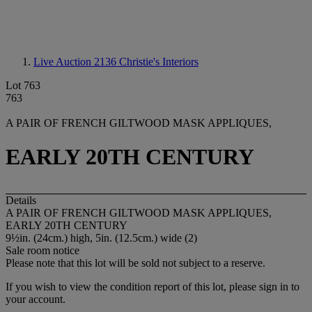
Live Auction 2136
Christie's Interiors
Lot 763
763
A PAIR OF FRENCH GILTWOOD MASK APPLIQUES,
EARLY 20TH CENTURY
Details
A PAIR OF FRENCH GILTWOOD MASK APPLIQUES,
EARLY 20TH CENTURY
9½in. (24cm.) high, 5in. (12.5cm.) wide (2)
Sale room notice
Please note that this lot will be sold not subject to a reserve.
If you wish to view the condition report of this lot, please sign in to
your account.