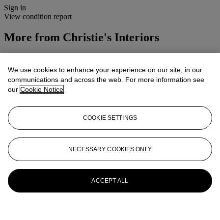
Sign in
View condition report
More from
Christie's Interiors
View All
View All
We use cookies to enhance your experience on our site, in our
communications and across the web. For more information see
our
Cookie Notice
COOKIE SETTINGS
NECESSARY COOKIES ONLY
ACCEPT ALL