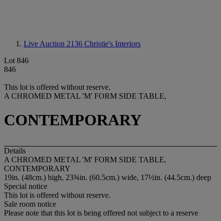
Live Auction 2136
Christie's Interiors
Lot 846
846
This lot is offered without reserve.
A CHROMED METAL 'M' FORM SIDE TABLE,
CONTEMPORARY
Details
A CHROMED METAL 'M' FORM SIDE TABLE,
CONTEMPORARY
19in. (48cm.) high, 23¾in. (60.5cm.) wide, 17½in. (44.5cm.) deep
Special notice
This lot is offered without reserve.
Sale room notice
Please note that this lot is being offered not subject to a reserve