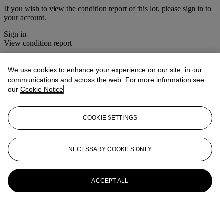
If you wish to view the condition report of this lot, please sign in to
your account.
Sign in
View condition report
More from
Christie's Interiors
We use cookies to enhance your experience on our site, in our
communications and across the web. For more information see
View All
our
Cookie Notice
View All
COOKIE SETTINGS
NECESSARY COOKIES ONLY
ACCEPT ALL