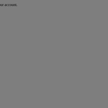
our account.