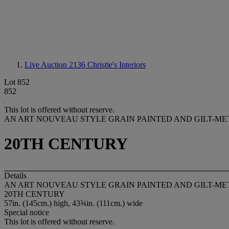
Live Auction 2136
Christie's Interiors
Lot 852
852
This lot is offered without reserve.
AN ART NOUVEAU STYLE GRAIN PAINTED AND GILT-M
20TH CENTURY
Details
AN ART NOUVEAU STYLE GRAIN PAINTED AND GILT-M
20TH CENTURY
57in. (145cm.) high, 43¾in. (111cm.) wide
Special notice
This lot is offered without reserve.