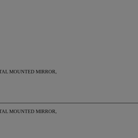
ETAL MOUNTED MIRROR,
ETAL MOUNTED MIRROR,