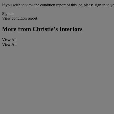
If you wish to view the condition report of this lot, please sign in to y
Sign in
View condition report
More from
Christie's Interiors
View All
View All