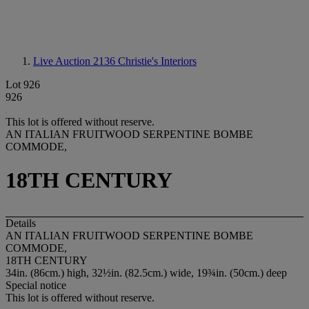
Live Auction 2136
Christie's Interiors
Lot 926
926
This lot is offered without reserve.
AN ITALIAN FRUITWOOD SERPENTINE BOMBE
COMMODE,
18TH CENTURY
Details
AN ITALIAN FRUITWOOD SERPENTINE BOMBE
COMMODE,
18TH CENTURY
34in. (86cm.) high, 32½in. (82.5cm.) wide, 19¾in. (50cm.) deep
Special notice
This lot is offered without reserve.