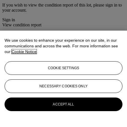
If you wish to view the condition report of this lot, please sign in to
your account.
Sign in
View condition report
More from
Christie's Interiors
We use cookies to enhance your experience on our site, in our
communications and across the web. For more information see
View All
our
Cookie Notice
View All
COOKIE SETTINGS
NECESSARY COOKIES ONLY
ACCEPT ALL