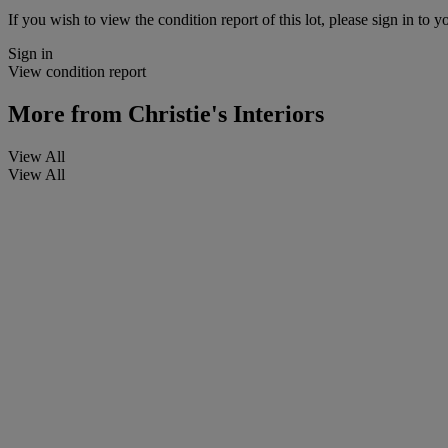
If you wish to view the condition report of this lot, please sign in to y
Sign in
View condition report
More from
Christie's Interiors
View All
View All