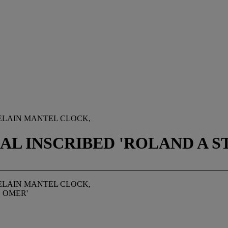
ELAIN MANTEL CLOCK,
AL INSCRIBED 'ROLAND A S
ELAIN MANTEL CLOCK,
. OMER'