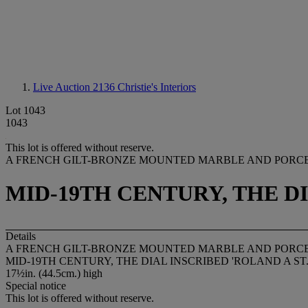
Live Auction 2136
Christie's Interiors
Lot 1043
1043
This lot is offered without reserve.
A FRENCH GILT-BRONZE MOUNTED MARBLE AND PORC
MID-19TH CENTURY, THE DI
Details
A FRENCH GILT-BRONZE MOUNTED MARBLE AND PORC
MID-19TH CENTURY, THE DIAL INSCRIBED 'ROLAND A ST
17½in. (44.5cm.) high
Special notice
This lot is offered without reserve.