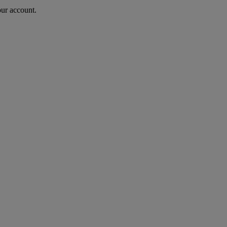
our account.