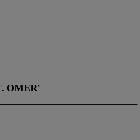
T. OMER'