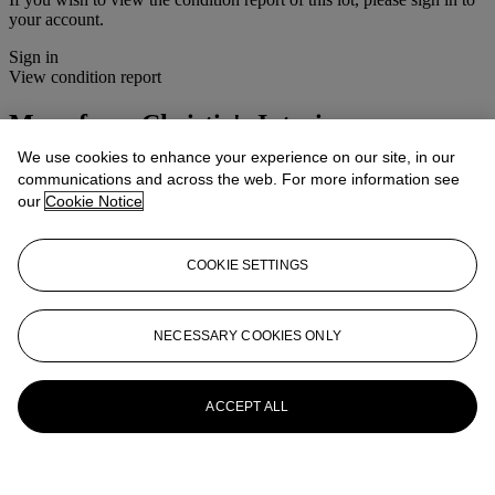
your account.
Sign in
View condition report
More from
Christie's Interiors
We use cookies to enhance your experience on our site, in our
View All
communications and across the web. For more information see
View All
our
Cookie Notice
COOKIE SETTINGS
NECESSARY COOKIES ONLY
ACCEPT ALL