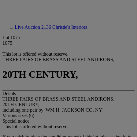
Live Auction 2136
Christie's Interiors
Lot 1075
1075
This lot is offered without reserve.
THREE PAIRS OF BRASS AND STEEL ANDIRONS,
20TH CENTURY,
Details
THREE PAIRS OF BRASS AND STEEL ANDIRONS,
20TH CENTURY,
including one pair by 'WM.H. JACKSON CO. NY'
Various sizes (6)
Special notice
This lot is offered without reserve.
If you wish to view the condition report of this lot, please sign in to