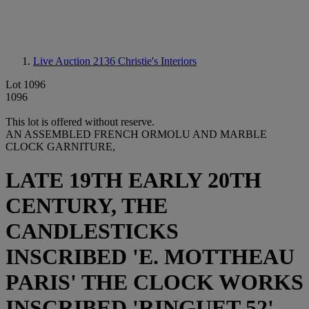
Live Auction 2136
Christie's Interiors
Lot 1096
1096
This lot is offered without reserve.
AN ASSEMBLED FRENCH ORMOLU AND MARBLE
CLOCK GARNITURE,
LATE 19TH EARLY 20TH
CENTURY, THE
CANDLESTICKS
INSCRIBED 'E. MOTTHEAU
PARIS' THE CLOCK WORKS
INSCRIBED 'RINGUET 52'