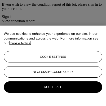
If you wish to view the condition report of this lot, please sign in to
your account.
Sign in
View condition report
More from
Christie's Interiors
We use cookies to enhance your experience on our site, in our
communications and across the web. For more information see
View All
our
Cookie Notice
View All
COOKIE SETTINGS
NECESSARY COOKIES ONLY
ACCEPT ALL