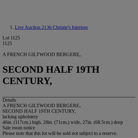
Live Auction 2136
Christie's Interiors
Lot 1125
1125
A FRENCH GILTWOOD BERGERE,
SECOND HALF 19TH
CENTURY,
Details
A FRENCH GILTWOOD BERGERE,
SECOND HALF 19TH CENTURY,
lacking upholstery
46in. (117cm.) high, 28in. (71cm.) wide, 27in. (68.5cm.) deep
Sale room notice
Please note that this lot will be sold not subject to a reserve.