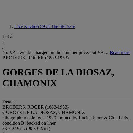
Live Auction 5958
The Ski Sale
Lot 2
2
No VAT will be charged on the hammer price, but VA…
Read more
BRODERS, ROGER (1883-1953)
GORGES DE LA DIOSAZ,
CHAMONIX
Details
BRODERS, ROGER (1883-1953)
GORGES DE LA DIOSAZ, CHAMONIX
lithograph in colours, c.1929, printed by Lucien Serre & Cie., Paris,
condition B; backed on linen
39 x 24½in. (99 x 62cm.)