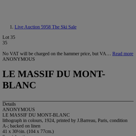
Live Auction 5958
The Ski Sale
Lot 35
35
No VAT will be charged on the hammer price, but VA…
Read more
ANONYMOUS
LE MASSIF DU MONT-
BLANC
Details
ANONYMOUS
LE MASSIF DU MONT-BLANC
lithograph in colours, 1924, printed by J.Barreau, Paris, condition
A-; backed on linen
41 x 30½in. (104 x 77cm.)