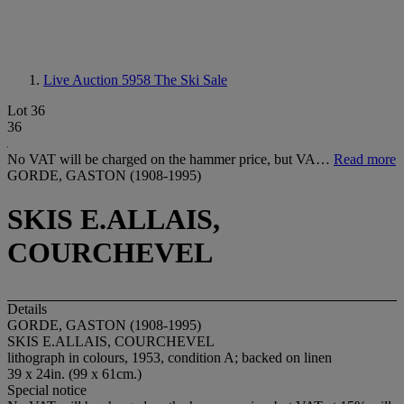
Live Auction 5958
The Ski Sale
Lot 36
36
No VAT will be charged on the hammer price, but VA…
Read more
GORDE, GASTON (1908-1995)
SKIS E.ALLAIS,
COURCHEVEL
Details
GORDE, GASTON (1908-1995)
SKIS E.ALLAIS, COURCHEVEL
lithograph in colours, 1953, condition A; backed on linen
39 x 24in. (99 x 61cm.)
Special notice