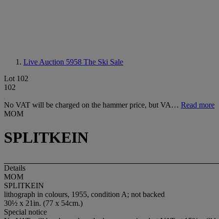
Live Auction 5958
The Ski Sale
Lot 102
102
No VAT will be charged on the hammer price, but VA…
Read more
MOM
SPLITKEIN
Details
MOM
SPLITKEIN
lithograph in colours, 1955, condition A; not backed
30½ x 21in. (77 x 54cm.)
Special notice