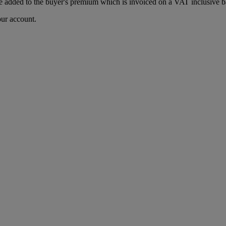
 added to the buyer's premium which is invoiced on a VAT inclusive ba
our account.