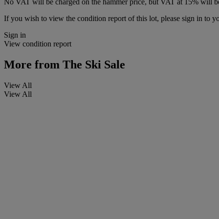
No VAT will be charged on the hammer price, but VAT at 15% will be
If you wish to view the condition report of this lot, please sign in to y
Sign in
View condition report
More from
The Ski Sale
View All
View All