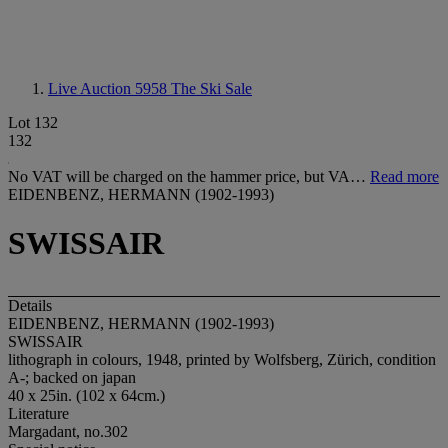
Live Auction 5958
The Ski Sale
Lot 132
132
No VAT will be charged on the hammer price, but VA…
Read more
EIDENBENZ, HERMANN (1902-1993)
SWISSAIR
Details
EIDENBENZ, HERMANN (1902-1993)
SWISSAIR
lithograph in colours, 1948, printed by Wolfsberg, Zürich, condition
A-; backed on japan
40 x 25in. (102 x 64cm.)
Literature
Margadant, no.302