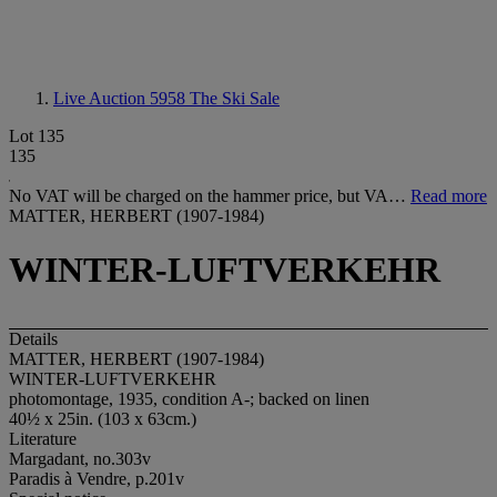
Live Auction 5958
The Ski Sale
Lot 135
135
No VAT will be charged on the hammer price, but VA…
Read more
MATTER, HERBERT (1907-1984)
WINTER-LUFTVERKEHR
Details
MATTER, HERBERT (1907-1984)
WINTER-LUFTVERKEHR
photomontage, 1935, condition A-; backed on linen
40½ x 25in. (103 x 63cm.)
Literature
Margadant, no.303v
Paradis à Vendre, p.201v