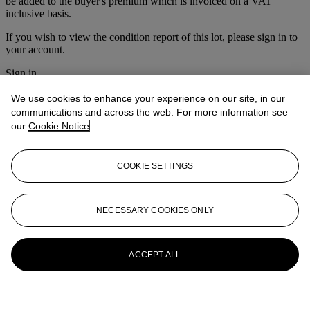
be added to the buyer's premium which is invoiced on a VAT
inclusive basis.
If you wish to view the condition report of this lot, please sign in to
your account.
Sign in
View condition report
We use cookies to enhance your experience on our site, in our
More from
The Ski Sale
communications and across the web. For more information see
our
Cookie Notice
View All
View All
COOKIE SETTINGS
NECESSARY COOKIES ONLY
ACCEPT ALL