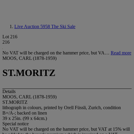
Live Auction 5958
The Ski Sale
Lot 216
216
No VAT will be charged on the hammer price, but VA…
Read more
MOOS, CARL (1878-1959)
ST.MORITZ
Details
MOOS, CARL (1878-1959)
ST.MORITZ
lithograph in colours, printed by Orell Füssli, Zurich, condition
B+/A-; backed on linen
39 x 25in. (99 x 64cm.)
Special notice
No VAT will be charged on the hammer price, but VAT at 15% will