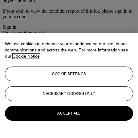
buyer's premium
If you wish to view the condition report of this lot, please sign in to
your account.
Sign in
View condition report
We use cookies to enhance your experience on our site, in our
More from
The Ski Sale
communications and across the web. For more information see
our
Cookie Notice
View All
View All
COOKIE SETTINGS
NECESSARY COOKIES ONLY
ACCEPT ALL