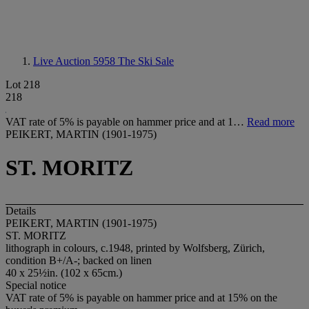
Live Auction 5958
The Ski Sale
Lot 218
218
VAT rate of 5% is payable on hammer price and at 1…
Read more
PEIKERT, MARTIN (1901-1975)
ST. MORITZ
Details
PEIKERT, MARTIN (1901-1975)
ST. MORITZ
lithograph in colours, c.1948, printed by Wolfsberg, Zürich,
condition B+/A-; backed on linen
40 x 25½in. (102 x 65cm.)
Special notice
VAT rate of 5% is payable on hammer price and at 15% on the