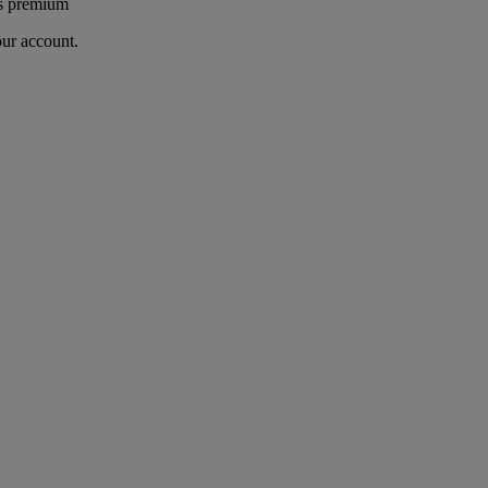
's premium
our account.