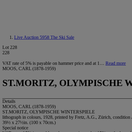
Live Auction 5958
The Ski Sale
Lot 228
228
VAT rate of 5% is payable on hammer price and at 1…
Read more
MOOS, CARL (1878-1959)
ST.MORITZ, OLYMPISCHE 
Details
MOOS, CARL (1878-1959)
ST.MORITZ, OLYMPISCHE WINTERSPIELE
lithograph in colours, 1928, printed by Fretz, A.G., Zürich, condition
39½ x 27½in. (100 x 70cm.)
Special notice