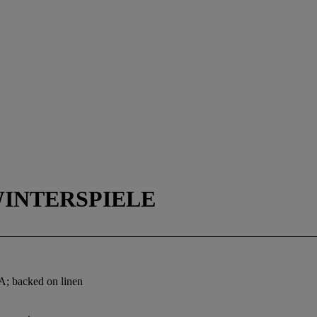
WINTERSPIELE
 A; backed on linen