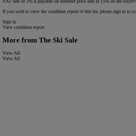
VAT rate of 5% is payable on hammer price and at 15% on the buyer
If you wish to view the condition report of this lot, please sign in to y
Sign in
View condition report
More from
The Ski Sale
View All
View All