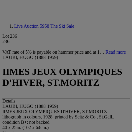
Live Auction 5958
The Ski Sale
Lot 236
236
VAT rate of 5% is payable on hammer price and at 1…
Read more
LAUBI, HUGO (1888-1959)
IIMES JEUX OLYMPIQUES
D'HIVER, ST.MORITZ
Details
LAUBI, HUGO (1888-1959)
IIMES JEUX OLYMPIQUES D'HIVER, ST.MORITZ
lithograph in colours, 1928, printed by Seitz & Co., St.Gall.,
condition B+; not backed
40 x 25in. (102 x 64cm.)