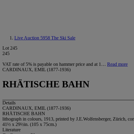
Live Auction 5958
The Ski Sale
Lot 245
245
VAT rate of 5% is payable on hammer price and at 1…
Read more
CARDINAUX, EMIL (1877-1936)
RHÄTISCHE BAHN
Details
CARDINAUX, EMIL (1877-1936)
RHÄTISCHE BAHN
lithograph in colours, 1913, printed by J.E.Wolfensberger, Zürich, co
41½ x 29½in. (105 x 75cm.)
Literature