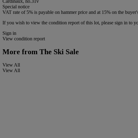
Cardinaux, no.31v
Special notice
VAT rate of 5% is payable on hammer price and at 15% on the buyer
If you wish to view the condition report of this lot, please sign in to y
Sign in
View condition report
More from
The Ski Sale
View All
View All