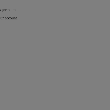
's premium
our account.