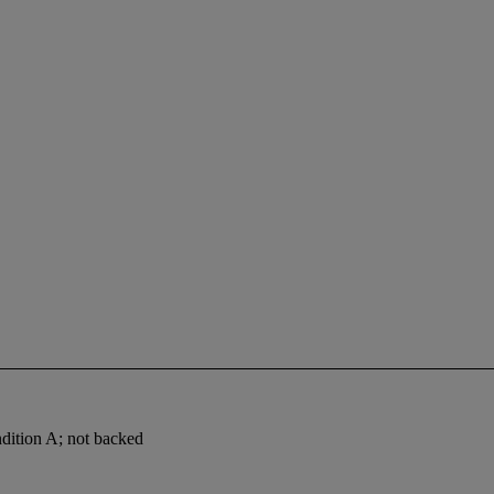
ndition A; not backed