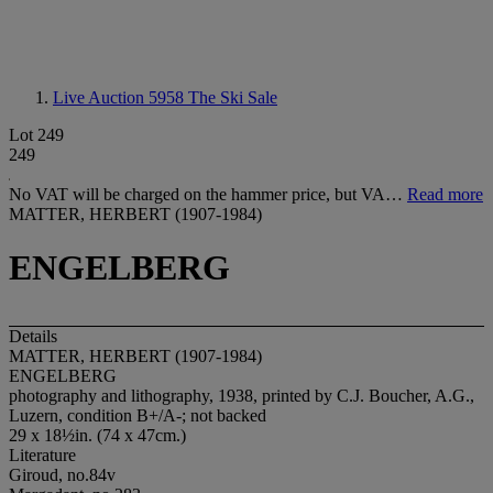
Live Auction 5958
The Ski Sale
Lot 249
249
No VAT will be charged on the hammer price, but VA…
Read more
MATTER, HERBERT (1907-1984)
ENGELBERG
Details
MATTER, HERBERT (1907-1984)
ENGELBERG
photography and lithography, 1938, printed by C.J. Boucher, A.G.,
Luzern, condition B+/A-; not backed
29 x 18½in. (74 x 47cm.)
Literature
Giroud, no.84v