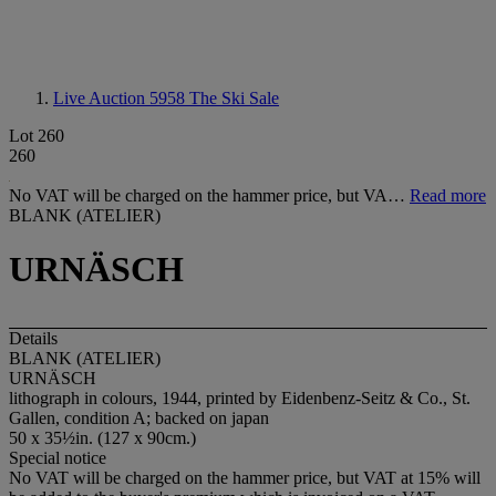
Live Auction 5958
The Ski Sale
Lot 260
260
No VAT will be charged on the hammer price, but VA…
Read more
BLANK (ATELIER)
URNÄSCH
Details
BLANK (ATELIER)
URNÄSCH
lithograph in colours, 1944, printed by Eidenbenz-Seitz & Co., St.
Gallen, condition A; backed on japan
50 x 35½in. (127 x 90cm.)
Special notice
No VAT will be charged on the hammer price, but VAT at 15% will