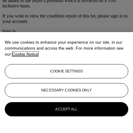
be added to the buyer's premium which is invoiced on a VAT
inclusive basis.
If you wish to view the condition report of this lot, please sign in to
your account.
Sign in
View condition report
We use cookies to enhance your experience on our site, in our
More from
The Ski Sale
communications and across the web. For more information see
our
Cookie Notice
View All
View All
COOKIE SETTINGS
NECESSARY COOKIES ONLY
ACCEPT ALL