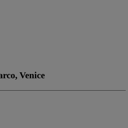
arco, Venice