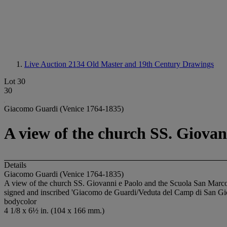
Live Auction 2134
Old Master and 19th Century Drawings
Lot 30
30
Giacomo Guardi (Venice 1764-1835)
A view of the church SS. Giovan
Details
Giacomo Guardi (Venice 1764-1835)
A view of the church SS. Giovanni e Paolo and the Scuola San Marc
signed and inscribed 'Giacomo de Guardi/Veduta del Camp di San Gio
bodycolor
4 1/8 x 6½ in. (104 x 166 mm.)