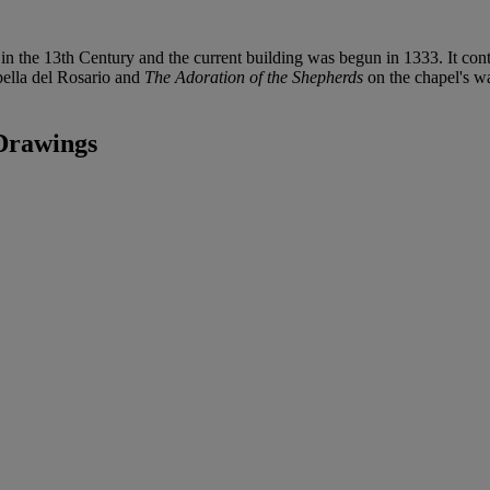
n the 13th Century and the current building was begun in 1333. It con
pella del Rosario and
The Adoration of the Shepherds
on the chapel's wa
Drawings