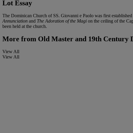
Lot Essay
The Dominican Church of SS. Giovanni e Paolo was first established i
Annunciation
and
The Adoration of the Magi
on the ceiling of the Ca
been held at the church.
More from
Old Master and 19th Century 
View All
View All