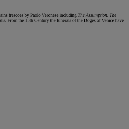
tains frescoes by Paolo Veronese including
The Assumption
,
The
lls. From the 15th Century the funerals of the Doges of Venice have