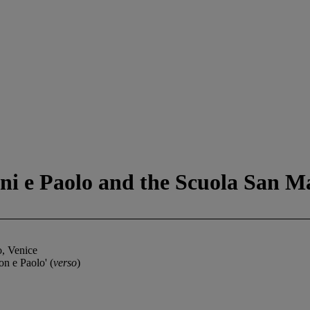
ni e Paolo and the Scuola San M
o, Venice
n e Paolo' (
verso
)