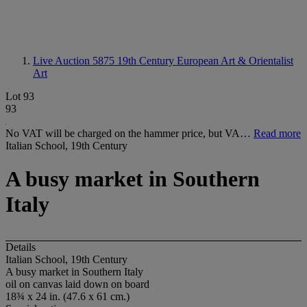
Live Auction 5875
19th Century European Art & Orientalist
Art
Lot 93
93
No VAT will be charged on the hammer price, but VA…
Read more
Italian School, 19th Century
A busy market in Southern
Italy
Details
Italian School, 19th Century
A busy market in Southern Italy
oil on canvas laid down on board
18¾ x 24 in. (47.6 x 61 cm.)