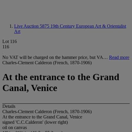
Live Auction 5875
19th Century European Art & Orientalist
Art
Lot 116
116
No VAT will be charged on the hammer price, but VA…
Read more
Charles-Clement Calderon (French, 1870-1906)
At the entrance to the Grand
Canal, Venice
Details
Charles-Clement Calderon (French, 1870-1906)
At the entrance to the Grand Canal, Venice
signed 'C.C.Calderon' (lower right)
oil on canvas