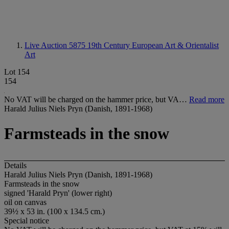
Live Auction 5875
19th Century European Art & Orientalist
Art
Lot 154
154
No VAT will be charged on the hammer price, but VA…
Read more
Harald Julius Niels Pryn (Danish, 1891-1968)
Farmsteads in the snow
Details
Harald Julius Niels Pryn (Danish, 1891-1968)
Farmsteads in the snow
signed 'Harald Pryn' (lower right)
oil on canvas
39½ x 53 in. (100 x 134.5 cm.)
Special notice