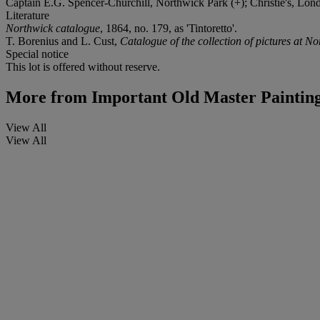
Captain E.G. Spencer-Churchill, Northwick Park (+); Christie's, Lond
Literature
Northwick catalogue
, 1864, no. 179, as 'Tintoretto'.
T. Borenius and L. Cust,
Catalogue of the collection of pictures at N
Special notice
This lot is offered without reserve.
More from
Important Old Master Painting
View All
View All