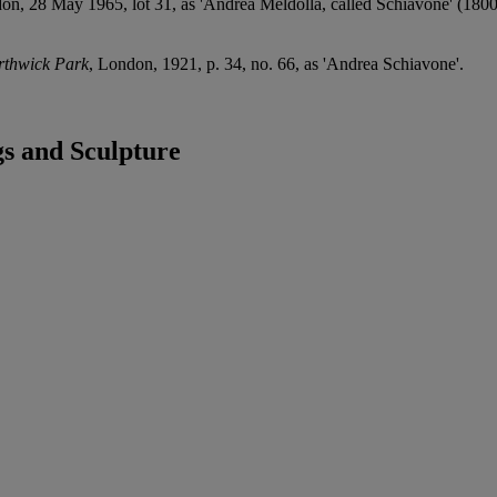
on, 28 May 1965, lot 31, as 'Andrea Meldolla, called Schiavone' (1800
orthwick Park
, London, 1921, p. 34, no. 66, as 'Andrea Schiavone'.
s and Sculpture