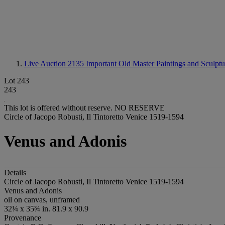
Live Auction 2135
Important Old Master Paintings and Sculptu
Lot 243
243
This lot is offered without reserve.
NO RESERVE
Circle of Jacopo Robusti, Il Tintoretto Venice 1519-1594
Venus and Adonis
Details
Circle of Jacopo Robusti, Il Tintoretto Venice 1519-1594
Venus and Adonis
oil on canvas, unframed
32¼ x 35¾ in. 81.9 x 90.9
Provenance