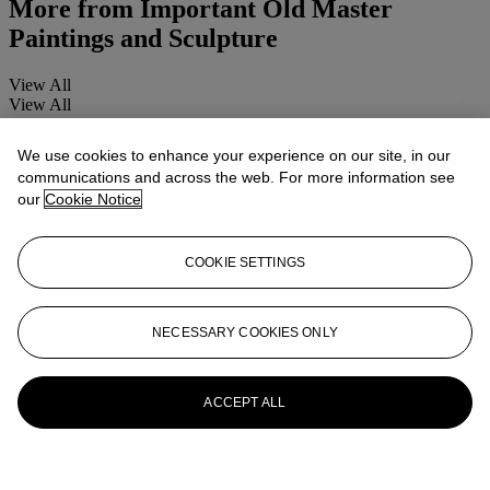
More from
Important Old Master
Paintings and Sculpture
View All
View All
We use cookies to enhance your experience on our site, in our
communications and across the web. For more information see
our
Cookie Notice
COOKIE SETTINGS
NECESSARY COOKIES ONLY
ACCEPT ALL