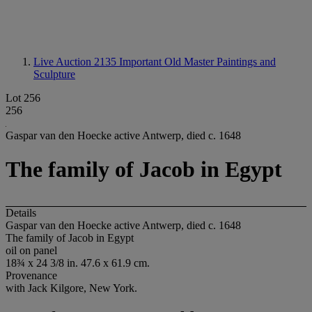
Live Auction 2135
Important Old Master Paintings and
Sculpture
Lot 256
256
Gaspar van den Hoecke active Antwerp, died c. 1648
The family of Jacob in Egypt
Details
Gaspar van den Hoecke active Antwerp, died c. 1648
The family of Jacob in Egypt
oil on panel
18¾ x 24 3/8 in. 47.6 x 61.9 cm.
Provenance
with Jack Kilgore, New York.