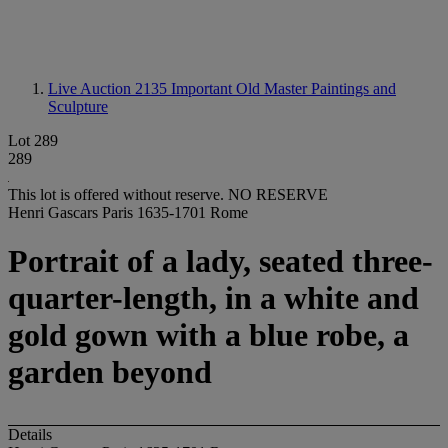
Live Auction 2135
Important Old Master Paintings and
Sculpture
Lot 289
289
This lot is offered without reserve.
NO RESERVE
Henri Gascars Paris 1635-1701 Rome
Portrait of a lady, seated three-
quarter-length, in a white and
gold gown with a blue robe, a
garden beyond
Details