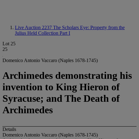
Live Auction 2237
The Scholars Eye: Property from the
Julius Held Collection Part I
Lot 25
25
Domenico Antonio Vaccaro (Naples 1678-1745)
Archimedes demonstrating his
invention to King Hieron of
Syracuse; and The Death of
Archimedes
Details
Domenico Antonio Vaccaro (Naples 1678-1745)