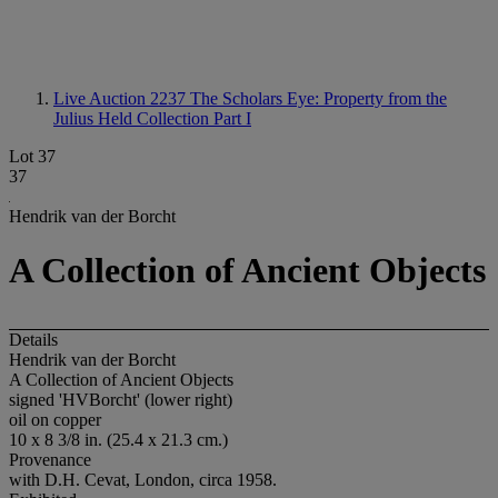
Live Auction 2237
The Scholars Eye: Property from the
Julius Held Collection Part I
Lot 37
37
Hendrik van der Borcht
A Collection of Ancient Objects
Details
Hendrik van der Borcht
A Collection of Ancient Objects
signed 'HVBorcht' (lower right)
oil on copper
10 x 8 3/8 in. (25.4 x 21.3 cm.)
Provenance
with D.H. Cevat, London, circa 1958.