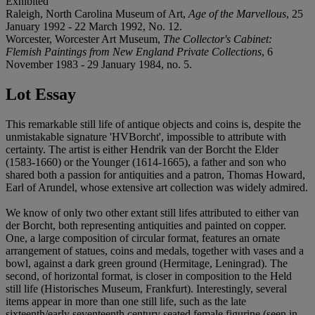
Exhibited
Raleigh, North Carolina Museum of Art,
Age of the Marvellous
, 25
January 1992 - 22 March 1992, No. 12.
Worcester, Worcester Art Museum,
The Collector's Cabinet:
Flemish Paintings from New England Private Collections
, 6
November 1983 - 29 January 1984, no. 5.
Lot Essay
This remarkable still life of antique objects and coins is, despite the
unmistakable signature 'HVBorcht', impossible to attribute with
certainty. The artist is either Hendrik van der Borcht the Elder
(1583-1660) or the Younger (1614-1665), a father and son who
shared both a passion for antiquities and a patron, Thomas Howard,
Earl of Arundel, whose extensive art collection was widely admired.
We know of only two other extant still lifes attributed to either van
der Borcht, both representing antiquities and painted on copper.
One, a large composition of circular format, features an ornate
arrangement of statues, coins and medals, together with vases and a
bowl, against a dark green ground (Hermitage, Leningrad). The
second, of horizontal format, is closer in composition to the Held
still life (Historisches Museum, Frankfurt). Interestingly, several
items appear in more than one still life, such as the late
sixteenth/early seventeenth century seated female figurine (seen in