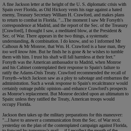
A fine Jackson letter at the height of the U. S. diplomatic crisis with
Spain over Florida, as Old Hickory vents his rage against a hated
enemy, Treasury Secretary William H. Crawford, and makes plans
to return to combat in Florida. "...The moment I saw Mr Forsyth's
correspondence at Madrid, and the report of the Sec. of the Treasury
[Crawford], I thought I saw, a meditated blow, at the President &
Sec. of War. There appears in the two things, a systematic
understanding, & combination. I do know, and so I informed Mr
Calhoun & Mr Monroe, that W
m. H. Crawford is a base man, they
too well know him
. But he finds he is gone & he wishes to tumble
them with him. I trust his shaft will fall harmless at their feet."
Forsyth was the American ambassador to Madrid, when Monroe
and his Cabinet contemplated their response to Spain's failure to
ratify the Adams-Onís Treaty. Crawford recommended the recall of
Forsyth--which Jackson saw as a ploy to sabotage and embarrass the
administration. Such a weak response to Spain's recalcitrance would
certainly outrage public opinion--and enhance Crawford's prospects
as Monroe's replacement. But Monroe decided upon an ultimatum to
Spain: unless they ratified the Treaty, American troops would
occupy Florida.
Jackson then takes up the military preparations for this maneuver:
"...I have to answer a communication from the Sec. of War rec
d.
yesterday on the plan of the contemplated campaign against Florida,
to forward by tomorrow's mail.... if I recollect the mouth of the