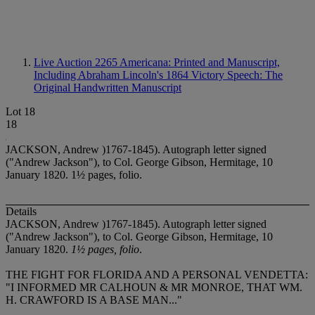
Live Auction 2265
Americana: Printed and Manuscript,
Including Abraham Lincoln's 1864 Victory Speech: The
Original Handwritten Manuscript
Lot 18
18
JACKSON, Andrew )1767-1845). Autograph letter signed
("Andrew Jackson"), to Col. George Gibson, Hermitage, 10
January 1820. 1½ pages, folio.
Details
JACKSON, Andrew )1767-1845). Autograph letter signed
("Andrew Jackson"), to Col. George Gibson, Hermitage, 10
January 1820.
1½ pages, folio
.
THE FIGHT FOR FLORIDA AND A PERSONAL VENDETTA:
"I INFORMED MR CALHOUN & MR MONROE, THAT WM.
H. CRAWFORD IS A BASE MAN..."