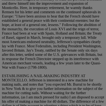
and threw himself into the improvement and expansion of
Monticello. Here, in temporary retirement, he warmly thanks
Remsen for his letter and comments on the continued upheavals in
Europe: "I have been anxious to hear that the French should have
established a general peace with their continental enemies: but the
hope, at least of a general one, lessens." Following the abolition of
the monarchy, the execution of Louis XVI and the reign of terror,
France had been at war with Spain, Holland and Britain; the Treaty
of Basel, signed in March, brought only a temporary lull. While
most Americans endorsed neutrality, Jefferson's sympathies clearly
lay with France. Most Federalists, including President Washington,
favored Britain. Jay's Treaty, ratified by the Senate only six days
after this letter, settled some of the U.S. grievances with Britain, but
in response the French Directoire stepped up its interference with
American merchant vessels, leading a few years later to the Quasi-
War with France (1798-1800).
ESTABLISHING A NAIL-MAKING INDUSTRY AT
MONTICELLO. Jefferson is interested in a new machine for
making nails, and notes that "you expected Mr. Burral to be shortly
in New York & to give you further information on the subject of the
machine for cutting nails. Without waiting for the further
information, (as I am much pressed for nails) I am disposed to accept
his offer of making a machine for 40 dollars. The difference of a few
dollars is of little account in adopting a thing which is to be of long