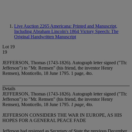
Live Auction 2265
Americana: Printed and Manuscript,
Including Abraham Lincoln's 1864 Victory Speech: The
Original Handwritten Manuscript
Lot 19
19
JEFFERSON, Thomas (1743-1826). Autograph letter signed ("Th:
Jefferson") to "Mr. Remsen" (his friend, the inventor Henry
Remsen), Monticello, 18 June 1795. 1 page, 4to.
Details
JEFFERSON, Thomas (1743-1826). Autograph letter signed ("Th:
Jefferson") to "Mr. Remsen" (his friend, the inventor Henry
Remsen), Monticello, 18 June 1795.
1 page, 4to.
JEFFERSON CONSIDERS THE WAR IN EUROPE, AS HIS
HOPES FOR A GENERAL PEACE FADE
Jefferson had resigned as Secretary of State the previous December