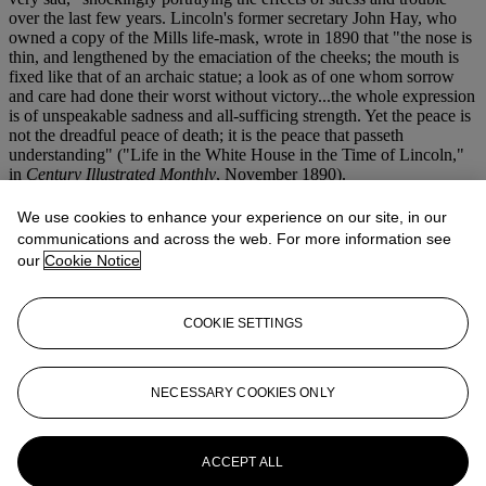
over the last few years. Lincoln's former secretary John Hay, who
owned a copy of the Mills life-mask, wrote in 1890 that "the nose is
thin, and lengthened by the emaciation of the cheeks; the mouth is
fixed like that of an archaic statue; a look as of one whom sorrow
and care had done their worst without victory...the whole expression
is of unspeakable sadness and all-sufficing strength. Yet the peace is
not the dreadful peace of death; it is the peace that passeth
understanding" ("Life in the White House in the Time of Lincoln,"
in
Century Illustrated Monthly
, November 1890).
Mills had planned to use the mask in a monumental Civil War
We use cookies to enhance your experience on our site, in our
memorial sculpture, but never completed the work. His son,
communications and across the web. For more information see
Theodore A. Mills, cast an unknown, but presumably small number
our
Cookie Notice
of casts after his father's death. A well-documented example,
possibly that owned by Hay, was part of the Ostendorf collection
(sold Bonhams and Butterfields, 23 November 2004, lot 9116,
COOKIE SETTINGS
$93,250).
More from
Americana: Printed and
NECESSARY COOKIES ONLY
Manuscript, Including Abraham
Lincoln's 1864 Victory Speech: The
Original Handwritten Manuscript
ACCEPT ALL