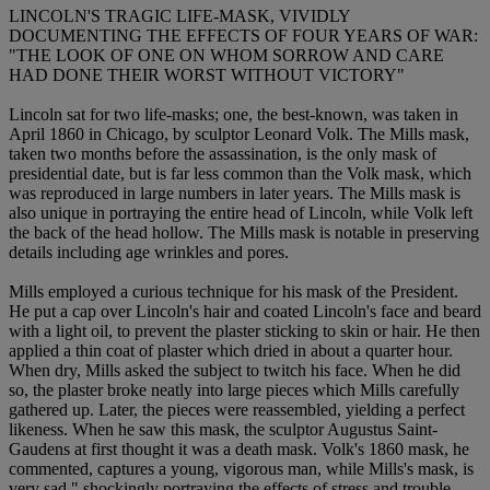
LINCOLN'S TRAGIC LIFE-MASK, VIVIDLY
DOCUMENTING THE EFFECTS OF FOUR YEARS OF WAR:
"THE LOOK OF ONE ON WHOM SORROW AND CARE
HAD DONE THEIR WORST WITHOUT VICTORY"
Lincoln sat for two life-masks; one, the best-known, was taken in
April 1860 in Chicago, by sculptor Leonard Volk. The Mills mask,
taken two months before the assassination, is the only mask of
presidential date, but is far less common than the Volk mask, which
was reproduced in large numbers in later years. The Mills mask is
also unique in portraying the entire head of Lincoln, while Volk left
the back of the head hollow. The Mills mask is notable in preserving
details including age wrinkles and pores.
Mills employed a curious technique for his mask of the President.
He put a cap over Lincoln's hair and coated Lincoln's face and beard
with a light oil, to prevent the plaster sticking to skin or hair. He then
applied a thin coat of plaster which dried in about a quarter hour.
When dry, Mills asked the subject to twitch his face. When he did
so, the plaster broke neatly into large pieces which Mills carefully
gathered up. Later, the pieces were reassembled, yielding a perfect
likeness. When he saw this mask, the sculptor Augustus Saint-
Gaudens at first thought it was a death mask. Volk's 1860 mask, he
commented, captures a young, vigorous man, while Mills's mask, is
very sad," shockingly portraying the effects of stress and trouble