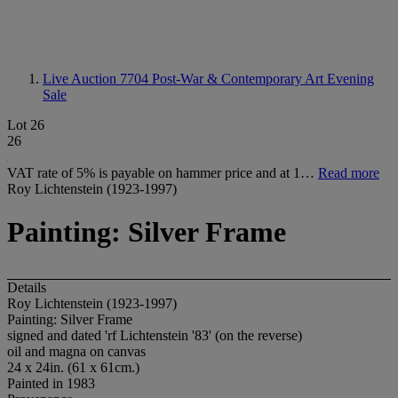
Live Auction 7704
Post-War & Contemporary Art Evening
Sale
Lot 26
26
VAT rate of 5% is payable on hammer price and at 1…
Read more
Roy Lichtenstein (1923-1997)
Painting: Silver Frame
Details
Roy Lichtenstein (1923-1997)
Painting: Silver Frame
signed and dated 'rf Lichtenstein '83' (on the reverse)
oil and magna on canvas
24 x 24in. (61 x 61cm.)
Painted in 1983